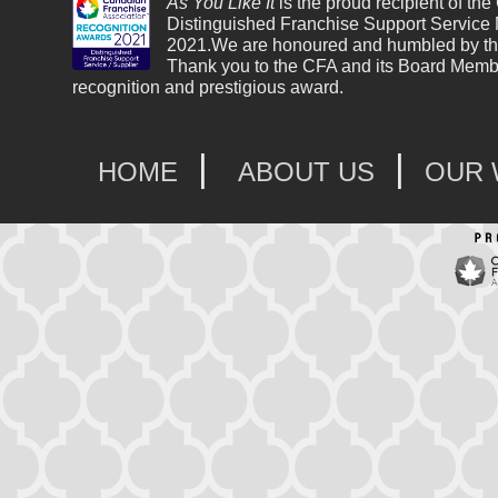
As You Like It
is the proud recipient of the
Distinguished Franchise Support Service
2021.We are honoured and humbled by th
Thank you to the CFA and its Board Membe
recognition and prestigious award.
|
|
HOME
ABOUT US
OUR