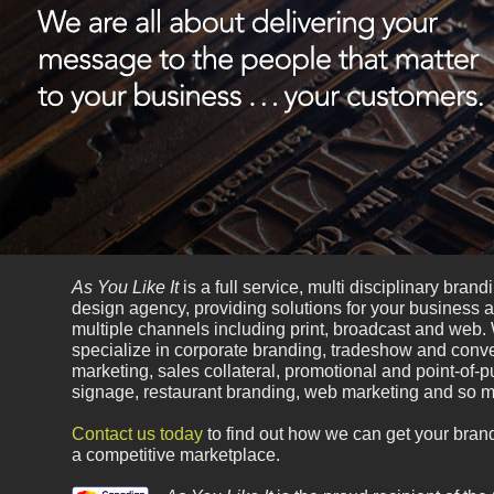
As You Like It
is a full service, multi disciplinary bran
design agency, providing solutions for your business 
multiple channels including print, broadcast and web.
specialize in corporate branding, tradeshow and conv
marketing, sales collateral, promotional and point-of-
signage, restaurant branding, web marketing and so 
Contact us today
to find out how we can get your brand
a competitive marketplace.